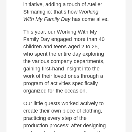
initiative, adding a touch of Atelier
Stimamiglio: that’s how
Working
With My Family
Day
has come alive.
This year, our Working With My
Family Day engaged more than 40
children and teens aged 2 to 25,
who spent the entire day exploring
the various company departments,
gaining first-hand insight into the
work of their loved ones through a
program of activities specifically
organized for the occasion.
Our little guests worked actively to
create their own piece of clothing,
practicing every step of the
production process: after designing