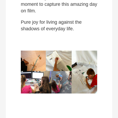
moment to capture this amazing day
on film.
Pure joy for living against the
shadows of everyday life.