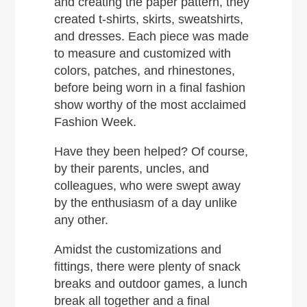
and creating the paper pattern, they
created t-shirts, skirts, sweatshirts,
and dresses. Each piece was made
to measure and customized with
colors, patches, and rhinestones,
before being worn in a final fashion
show worthy of the most acclaimed
Fashion Week.
Have they been helped? Of course,
by their parents, uncles, and
colleagues, who were swept away
by the enthusiasm of a day unlike
any other.
Amidst the customizations and
fittings, there were plenty of snack
breaks and outdoor games, a lunch
break all together and a final