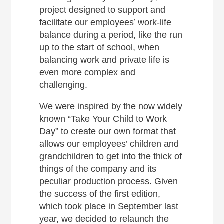
project designed to support and
facilitate our employees’ work-life
balance during a period, like the run
up to the start of school, when
balancing work and private life is
even more complex and
challenging.
We were inspired by the now widely
known “Take Your Child to Work
Day” to create our own format that
allows our employees’ children and
grandchildren to get into the thick of
things of the company and its
peculiar production process. Given
the success of the first edition,
which took place in September last
year, we decided to relaunch the