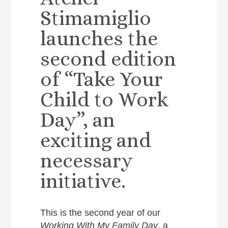
Stimamiglio
launches the
second edition
of “Take Your
Child to Work
Day”, an
exciting and
necessary
initiative.
This is the second year of our
Working With My Family
Day
, a