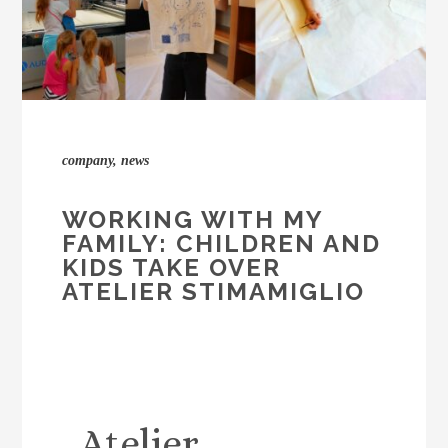
company
,
news
WORKING WITH MY
FAMILY: CHILDREN AND
KIDS TAKE OVER
ATELIER STIMAMIGLIO
Atelier