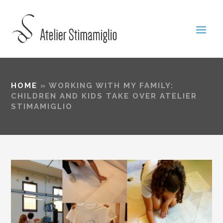
HOME
»
WORKING WITH MY FAMILY:
CHILDREN AND KIDS TAKE OVER ATELIER
STIMAMIGLIO