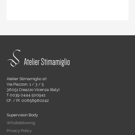
Atelier Stimamiglio srl
Via Piazzon, 1 / 3 / 5
36051 Creazzo Vicenza (Italy)
T 0039 0444 500941
CF. / PI. 00656960242
Supervision Body
Whistleblowing
Privacy Policy